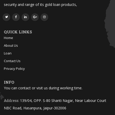
security and range of its gold loan products,
QUICK LINKS
Home
About Us
Loan
Contact Us
Privacy Policy
INFO
You can contact or visit us during working time.
Address:
139/04, OPP. S-80 Shanti Nagar, Near Labour Court
NBC Road, Hasanpura, Jaipur-302006