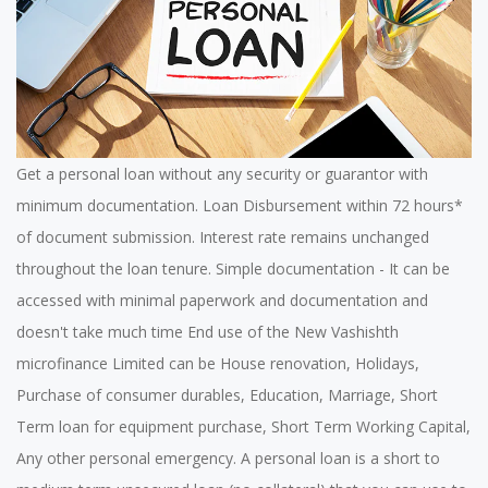
Get a personal loan without any security or guarantor with
minimum documentation. Loan Disbursement within 72 hours*
of document submission. Interest rate remains unchanged
throughout the loan tenure. Simple documentation - It can be
accessed with minimal paperwork and documentation and
doesn't take much time End use of the New Vashishth
microfinance Limited can be House renovation, Holidays,
Purchase of consumer durables, Education, Marriage, Short
Term loan for equipment purchase, Short Term Working Capital,
Any other personal emergency. A personal loan is a short to