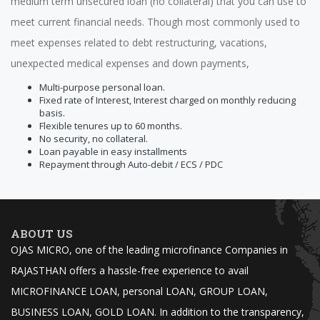
medium term unsecured loan (no collateral) that you can use to
meet current financial needs. Though most commonly used to
meet expenses related to debt restructuring, vacations,
unexpected medical expenses and down payments,
Multi-purpose personal loan.
Fixed rate of Interest, Interest charged on monthly reducing
basis.
Flexible tenures up to 60 months.
No security, no collateral.
Loan payable in easy installments
Repayment through Auto-debit / ECS / PDC
ABOUT US
OJAS MICRO, one of the leading microfinance Companies in
RAJASTHAN offers a hassle-free experience to avail
MICROFINANCE LOAN, personal LOAN, GROUP LOAN,
BUSINESS LOAN, GOLD LOAN. In addition to the transparency,