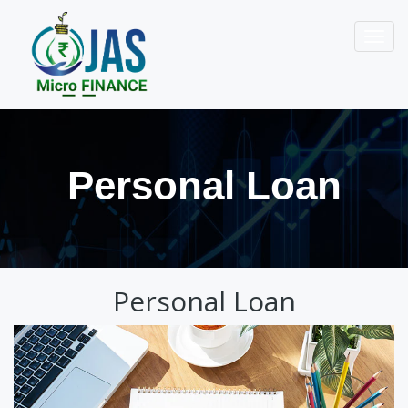
Toggl
navig
Personal Loan
Personal Loan